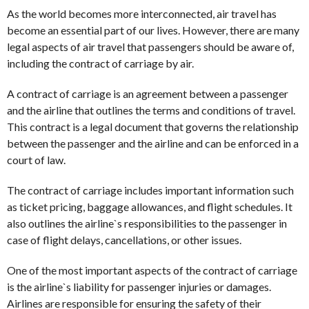
As the world becomes more interconnected, air travel has
become an essential part of our lives. However, there are many
legal aspects of air travel that passengers should be aware of,
including the contract of carriage by air.
A contract of carriage is an agreement between a passenger
and the airline that outlines the terms and conditions of travel.
This contract is a legal document that governs the relationship
between the passenger and the airline and can be enforced in a
court of law.
The contract of carriage includes important information such
as ticket pricing, baggage allowances, and flight schedules. It
also outlines the airline`s responsibilities to the passenger in
case of flight delays, cancellations, or other issues.
One of the most important aspects of the contract of carriage
is the airline`s liability for passenger injuries or damages.
Airlines are responsible for ensuring the safety of their