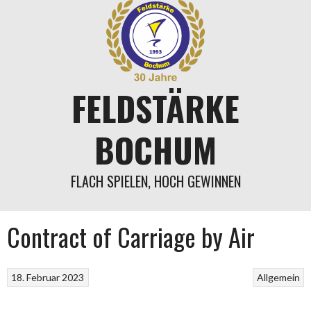
Springe
zum
Inhalt
FELDSTÄRKE
BOCHUM
FLACH SPIELEN, HOCH GEWINNEN
Contract of Carriage by Air
18. Februar 2023
Allgemein