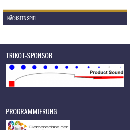
NÄCHSTES SPIEL
TRIKOT-SPONSOR
PROGRAMMIERUNG