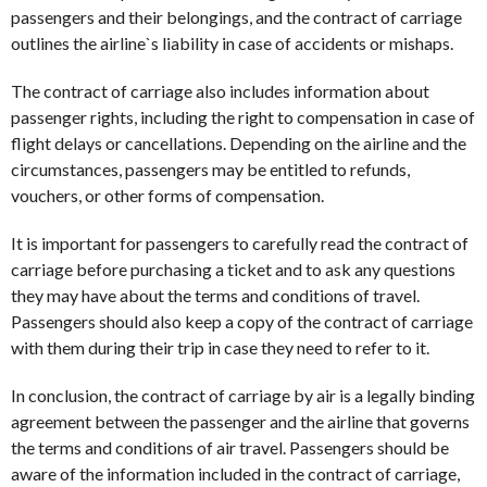
passengers and their belongings, and the contract of carriage
outlines the airline`s liability in case of accidents or mishaps.
The contract of carriage also includes information about
passenger rights, including the right to compensation in case of
flight delays or cancellations. Depending on the airline and the
circumstances, passengers may be entitled to refunds,
vouchers, or other forms of compensation.
It is important for passengers to carefully read the contract of
carriage before purchasing a ticket and to ask any questions
they may have about the terms and conditions of travel.
Passengers should also keep a copy of the contract of carriage
with them during their trip in case they need to refer to it.
In conclusion, the contract of carriage by air is a legally binding
agreement between the passenger and the airline that governs
the terms and conditions of air travel. Passengers should be
aware of the information included in the contract of carriage,