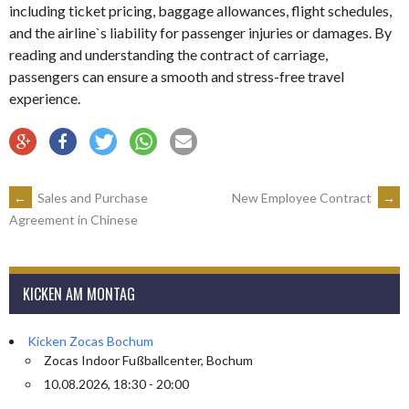
including ticket pricing, baggage allowances, flight schedules,
and the airline`s liability for passenger injuries or damages. By
reading and understanding the contract of carriage,
passengers can ensure a smooth and stress-free travel
experience.
ARTIKEL-
←
Sales and Purchase
New Employee Contract
→
Agreement in Chinese
NAVIGATION
KICKEN AM MONTAG
Kicken Zocas Bochum
Zocas Indoor Fußballcenter, Bochum
10.08.2026, 18:30 - 20:00