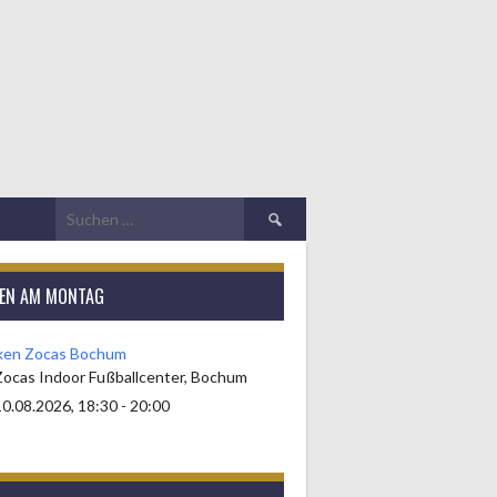
Suchen
nach:
KEN AM MONTAG
ken Zocas Bochum
Zocas Indoor Fußballcenter, Bochum
0.08.2026, 18:30 - 20:00