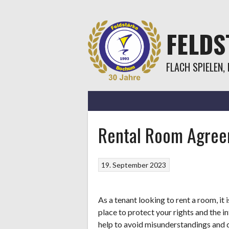
Springe
zum
Inhalt
FELD
FLACH SPIELEN,
Rental Room Agree
19. September 2023
As a tenant looking to rent a room, it
place to protect your rights and the 
help to avoid misunderstandings and d