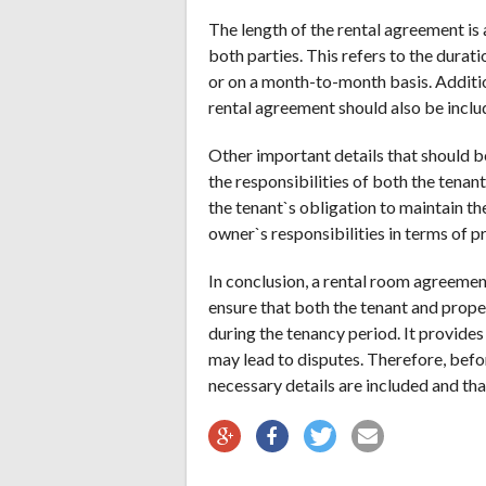
The length of the rental agreement is 
both parties. This refers to the durati
or on a month-to-month basis. Additio
rental agreement should also be inclu
Other important details that should b
the responsibilities of both the tenan
the tenant`s obligation to maintain th
owner`s responsibilities in terms of 
In conclusion, a rental room agreement
ensure that both the tenant and prope
during the tenancy period. It provides
may lead to disputes. Therefore, befor
necessary details are included and that