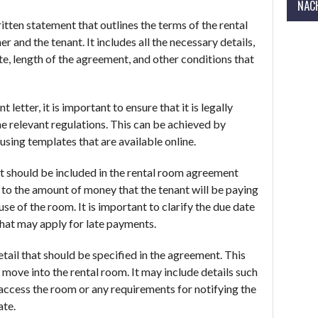
NÄCH
itten statement that outlines the terms of the rental
and the tenant. It includes all the necessary details,
te, length of the agreement, and other conditions that
etter, it is important to ensure that it is legally
the relevant regulations. This can be achieved by
 using templates that are available online.
t should be included in the rental room agreement
rs to the amount of money that the tenant will be paying
use of the room. It is important to clarify the due date
that may apply for late payments.
etail that should be specified in the agreement. This
 move into the rental room. It may include details such
 access the room or any requirements for notifying the
ate.