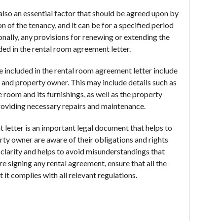
also an essential factor that should be agreed upon by
on of the tenancy, and it can be for a specified period
nally, any provisions for renewing or extending the
ded in the rental room agreement letter.
e included in the rental room agreement letter include
t and property owner. This may include details such as
e room and its furnishings, as well as the property
providing necessary repairs and maintenance.
 letter is an important legal document that helps to
rty owner are aware of their obligations and rights
 clarity and helps to avoid misunderstandings that
e signing any rental agreement, ensure that all the
 it complies with all relevant regulations.