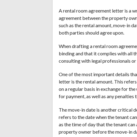
A rental room agreement letter is a wr
agreement between the property owner 
such as the rental amount, move-in da
both parties should agree upon.
When drafting a rental room agreement l
binding and that it complies with all 
consulting with legal professionals or
One of the most important details tha
letter is the rental amount. This refe
on a regular basis in exchange for the 
for payment, as well as any penalties 
The move-in date is another critical d
refers to the date when the tenant can
as the time of day that the tenant can
property owner before the move-in d