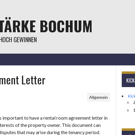
STÄRKE BOCHUM
 HOCH GEWINNEN
ment Letter
KIC
Kic
Allgemein
1
 is important to have a rental room agreement letter in
interests of the property owner. This document can
isputes that may arise during the tenancy period.