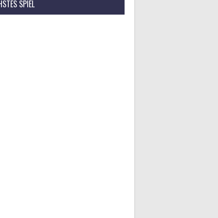
STES SPIEL